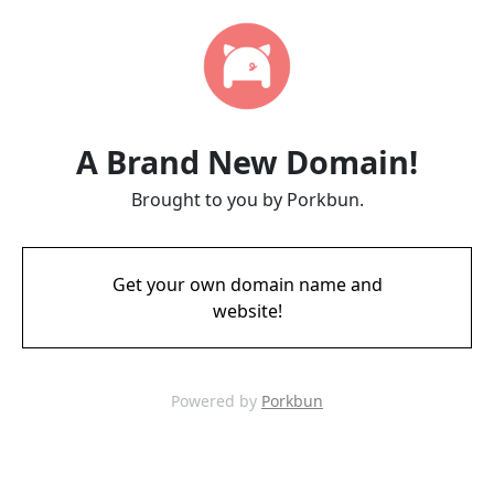
A Brand New Domain!
Brought to you by Porkbun.
Get your own domain name and
website!
Powered by
Porkbun